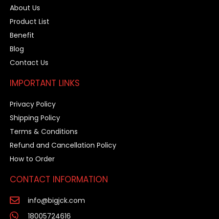
About Us
Product List
Benefit
Blog
Contact Us
IMPORTANT LINKS
Privacy Policy
Shipping Policy
Terms & Conditions
Refund and Cancellation Policy
How to Order
CONTACT INFORMATION
info@bigjck.com
18005724616