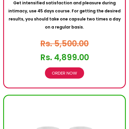
Get intensified satisfaction and pleasure during
intimacy, use 45 days course. For getting the desired
results, you should take one capsule two times a day
on a regular basis.
Rs. 5,500.00
Rs. 4,899.00
ORDER NOW