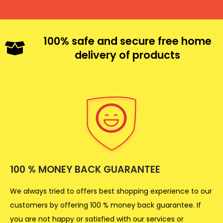
100% safe and secure free home
delivery of products
100 % MONEY BACK GUARANTEE
We always tried to offers best shopping experience to our
customers by offering 100 % money back guarantee. If
you are not happy or satisfied with our services or