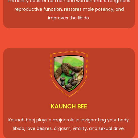
immunity booster for men and women that strengthens
reproductive function, restores male potency, and
improves the libido.
KAUNCH BEE
Kaunch beej plays a major role in invigorating your body,
libido, love desires, orgasm, vitality, and sexual drive.