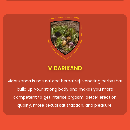
VIDARIKAND
Vidarikanda is natural and herbal rejuvenating herbs that
build up your strong body and makes you more
competent to get intense orgasm, better erection
quality, more sexual satisfaction, and pleasure.