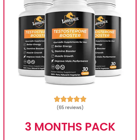





(65 reviews)
3 MONTHS PACK