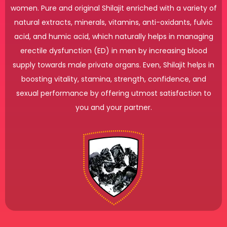
women. Pure and original Shilajit enriched with a variety of
natural extracts, minerals, vitamins, anti-oxidants, fulvic
acid, and humic acid, which naturally helps in managing
erectile dysfunction (ED) in men by increasing blood
supply towards male private organs. Even, Shilajit helps in
boosting vitality, stamina, strength, confidence, and
sexual performance by offering utmost satisfaction to
you and your partner.