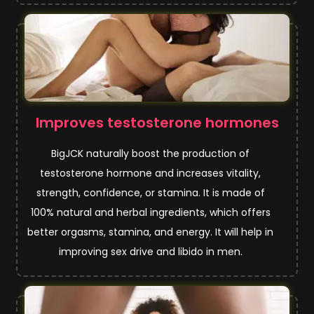
Improves testosterone hormones
BigJCK naturally boost the production of
testosterone hormone and increases vitality,
strength, confidence, or stamina. It is made of
100% natural and herbal ingredients, which offers
better orgasms, stamina, and energy. It will help in
improving sex drive and libido in men.