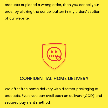
products or placed a wrong order, then you cancel your
order by clicking the cancel button in my orders’ section
of our website.
CONFIDENTIAL HOME DELIVERY
We offer free home delivery with discreet packaging of
products. Even, you can avail cash on delivery (COD) and
secured payment method.