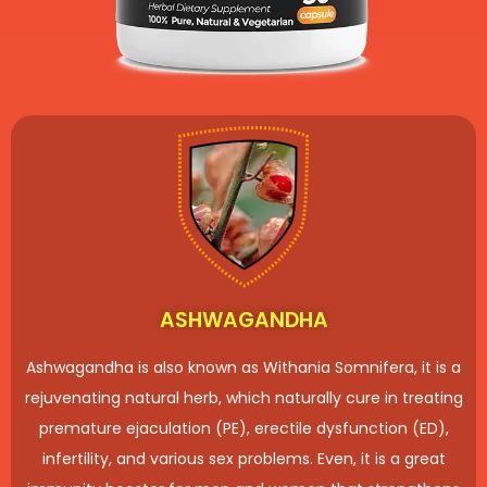
ASHWAGANDHA
Ashwagandha is also known as Withania Somnifera, it is a
rejuvenating natural herb, which naturally cure in treating
premature ejaculation (PE), erectile dysfunction (ED),
infertility, and various sex problems. Even, it is a great