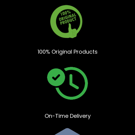
100% Original Products
On-Time Delivery