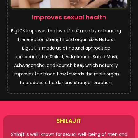
Improves sexual health
BigJCK improves the love life of men by enhancing
the erection strength and organ size. Natural
BigJCK is made up of natural aphrodisiac
compounds like Shilajit, Vidarikanda, Safed Musli,
Ashwagandha, and Kaunch beej, which naturally
improves the blood flow towards the male organ
to produce a harder and stronger erection.
SHILAJIT
Shilajit is well-known for sexual well-being of men and