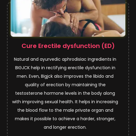
Cure Erectile dysfunction (ED)
Natural and ayurvedic aphrodisiac ingredients in
BIGJCK help in rectifying erectile dysfunction in
men. Even, Bigjck also improves the libido and
quality of erection by maintaining the
testosterone hormone levels in the body along
with improving sexual health. It helps in increasing
the blood flow to the male private organ and
makes it possible to achieve a harder, stronger,
and longer erection.