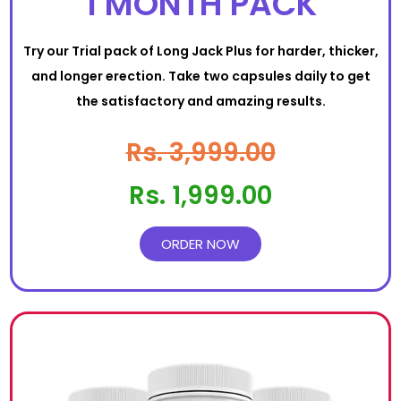
1 MONTH PACK
Try our Trial pack of Long Jack Plus for harder, thicker,
and longer erection. Take two capsules daily to get
the satisfactory and amazing results.
Rs. 3,999.00
Rs. 1,999.00
ORDER NOW