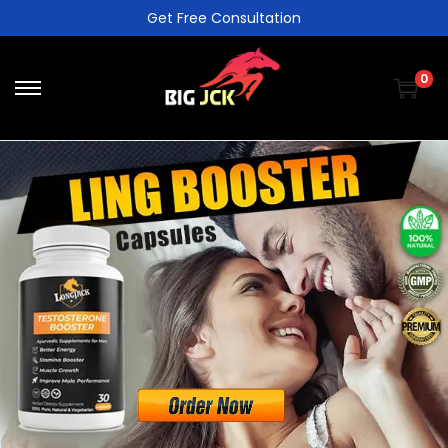
Get Free Consultation
0