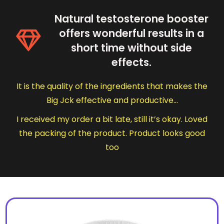
Natural testosterone booster
offers wonderful results in a
short time without side
effects.
It is the quality of the ingredients that makes the
Big Jck effective and productive…
I received my order a bit late, still it’s okay. Loved
the packing of the product. Product looks good
too