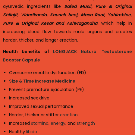
ayurvedic ingredients like
Safed Musli, Pure & Original
Shilajit, Vidarikanda, Kaunch beej, Maca Root, Yohimbine,
Pure & Original Kesar and Ashwagandha,
which help in
increasing blood flow towards male organs and creates
harder, thicker, and longer erection.
Health benefits of
LONGJACK Natural Testosterone
Booster Capsule
–
Overcome erectile dysfunction (ED)
Size & Time Increase Medicine
Prevent premature ejaculation (PE)
Increased sex drive
Improved sexual performance
Harder, thicker or stiffer
erection
Increased
stamina
,
energy
, and
strength
Healthy
libido