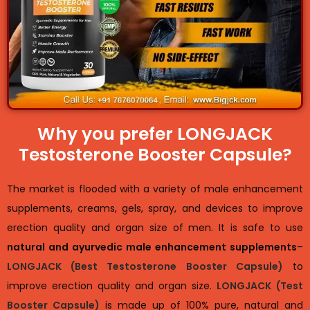
Why you prefer LONGJACK
Testosterone Booster Capsule?
The market is flooded with a variety of male enhancement
supplements, creams, gels, spray, and devices to improve
erection quality and organ size of men. It is safe to use
natural and ayurvedic male enhancement supplements
–
LONGJACK (Best Testosterone Booster Capsule)
to
improve erection quality and organ size.
LONGJACK
(Test
Booster Capsule)
is made up of 100% pure, natural and