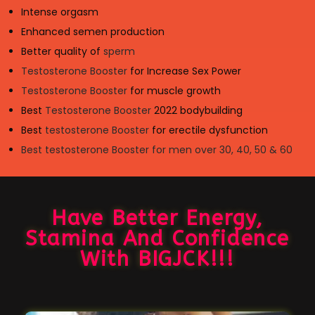
Intense orgasm
Enhanced semen production
Better quality of
sperm
Testosterone Booster
for Increase Sex Power
Testosterone Booster
for muscle growth
Best
Testosterone Booster
2022 bodybuilding
Best
testosterone Booster
for erectile dysfunction
Best testosterone Booster for men over 30, 40, 50 & 60
Have Better Energy,
Stamina And Confidence
With BIGJCK!!!