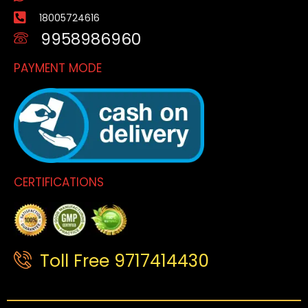
18005724616
9958986960
PAYMENT MODE
CERTIFICATIONS
Toll Free 9717414430