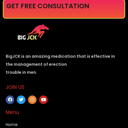
GET FREE CONSULTATION
BigJCK is an amazing medication that is effective in
the management of erection
trouble in men.
JOIN US
Menu
Home