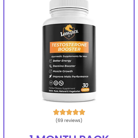





(69 reviews)