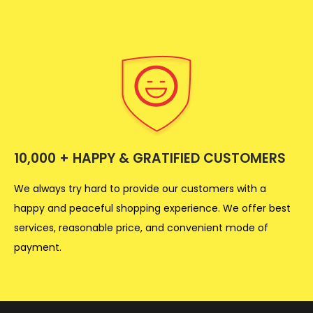
10,000 + HAPPY & GRATIFIED CUSTOMERS
We always try hard to provide our customers with a
happy and peaceful shopping experience. We offer best
services, reasonable price, and convenient mode of
payment.