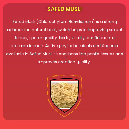
SAFED MUSLI
Safed Musli (Chlorophytum Borivilianum) is a strong
aphrodisiac natural herb, which helps in improving sexual
desires, sperm quality, libido, vitality, confidence, or
stamina in men. Active phytochemicals and Saponin
available in Safed Musli strengthens the penile tissues and
improves erection quality.