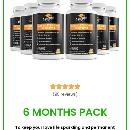





(95 reviews)
6 MONTHS PACK
To keep your love life sparkling and permanent