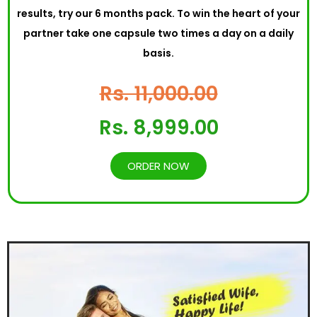
results, try our 6 months pack. To win the heart of your
partner take one capsule two times a day on a daily
basis.
Rs. 11,000.00
Rs. 8,999.00
ORDER NOW