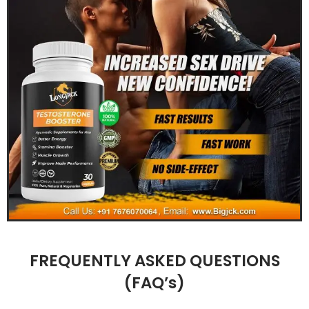
FREQUENTLY ASKED QUESTIONS
(FAQ’s)