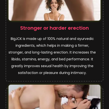
Stronger or harder erection
BigJCK is made up of 100% natural and ayurvedic
ingredients, which helps in making a firmer,
stronger, and long-lasting erection. It increases the
libido, stamina, energy, and bed performance. It
greatly improves sexual health by improving the
satisfaction or pleasure during intimacy.