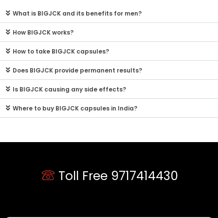
What is BIGJCK and its benefits for men?
How BIGJCK works?
How to take BIGJCK capsules?
Does BIGJCK provide permanent results?
Is BIGJCK causing any side effects?
Where to buy BIGJCK capsules in India?
Toll Free 9717414430