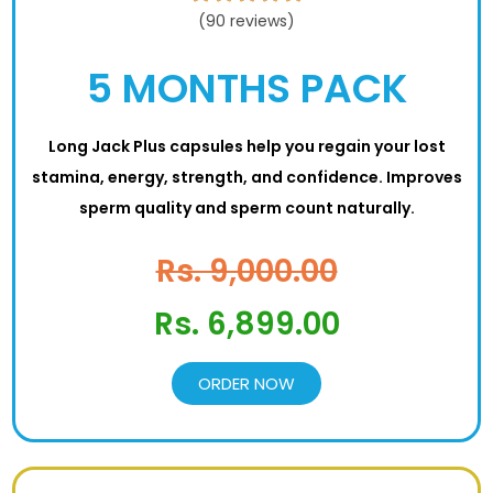
(90 reviews)
5 MONTHS PACK
Long Jack Plus capsules help you regain your lost
stamina, energy, strength, and confidence. Improves
sperm quality and sperm count naturally.
Rs. 9,000.00
Rs. 6,899.00
ORDER NOW