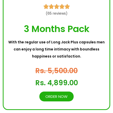





(65 reviews)
3 Months Pack
With the regular use of Long Jack Plus capsules men
can enjoy a long time intimacy with boundless
happiness or satisfaction.
Rs. 5,500.00
Rs. 4,899.00
ORDER NOW