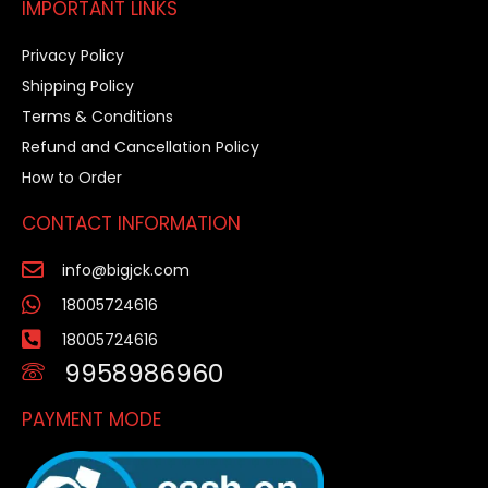
IMPORTANT LINKS
Privacy Policy
Shipping Policy
Terms & Conditions
Refund and Cancellation Policy
How to Order
CONTACT INFORMATION
info@bigjck.com
18005724616
18005724616
9958986960
PAYMENT MODE