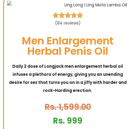





(84 reviews)
Men Enlargement
Herbal Penis Oil
Daily 2 dose of Longjack men enlargement herbal oil
infuses a plethora of energy, giving you an unending
desire for sex that turns you on in a jiffy with harder and
rock-Harding erection.
Rs. 1,599.00
Rs. 999