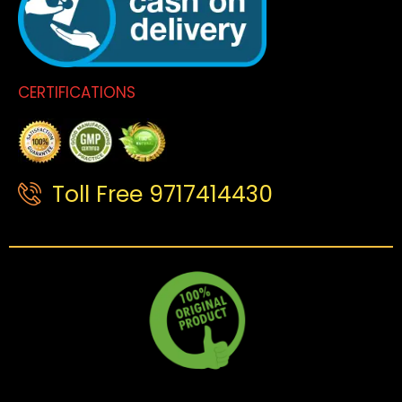
CERTIFICATIONS
Toll Free 9717414430