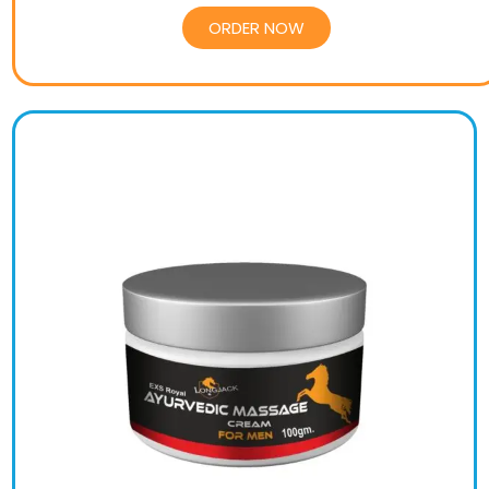
ORDER NOW