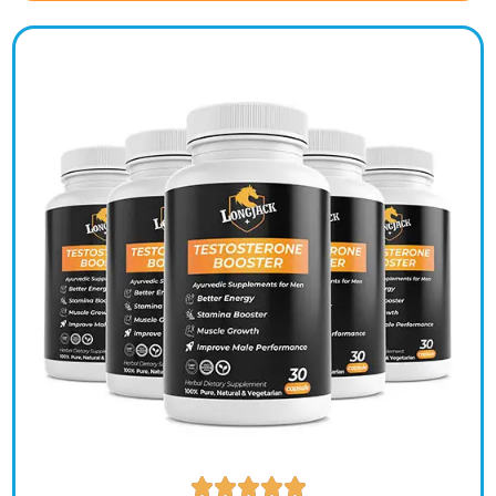




