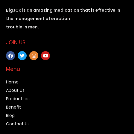
BigJCK is an amazing medication that is effective in
the management of erection
trouble in men.
JOIN US
Menu
Home
About Us
Product List
Benefit
Blog
Contact Us