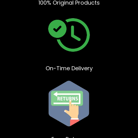
100% Original Products
On-Time Delivery