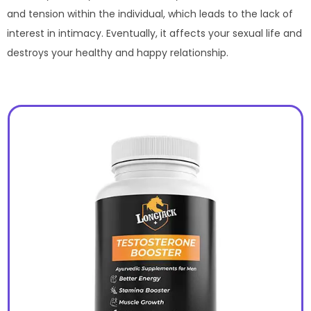
and tension within the individual, which leads to the lack of
interest in intimacy. Eventually, it affects your sexual life and
destroys your healthy and happy relationship.