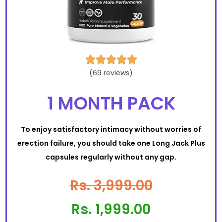





(69 reviews)
1 MONTH PACK
To enjoy satisfactory intimacy without worries of
erection failure, you should take one Long Jack Plus
capsules regularly without any gap.
Rs. 3,999.00
Rs. 1,999.00