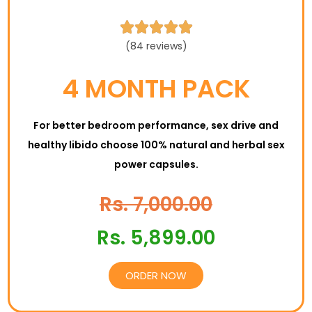





(84 reviews)
4 MONTH PACK
For better bedroom performance, sex drive and
healthy libido choose 100% natural and herbal sex
power capsules.
Rs. 7,000.00
Rs. 5,899.00
ORDER NOW