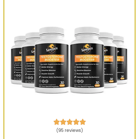





(95 reviews)