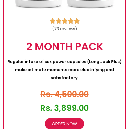





(73 reviews)
2 MONTH PACK
Regular intake of sex power capsules (Long Jack Plus)
make intimate moments more electrifying and
satisfactory.
Rs. 4,500.00
Rs. 3,899.00
ORDER NOW