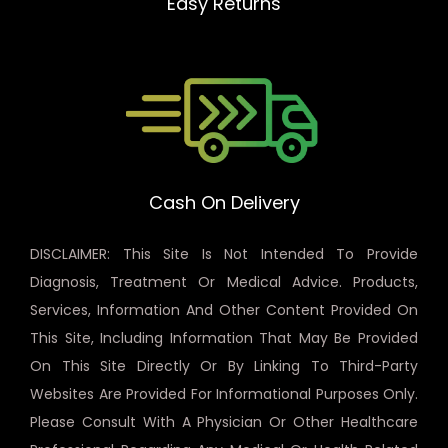
Easy Returns
Cash On Delivery
DISCLAIMER: This Site Is Not Intended To Provide
Diagnosis, Treatment Or Medical Advice. Products,
Services, Information And Other Content Provided On
This Site, Including Information That May Be Provided
On This Site Directly Or By Linking To Third-Party
Websites Are Provided For Informational Purposes Only.
Please Consult With A Physician Or Other Healthcare