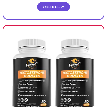
ORDER NOW