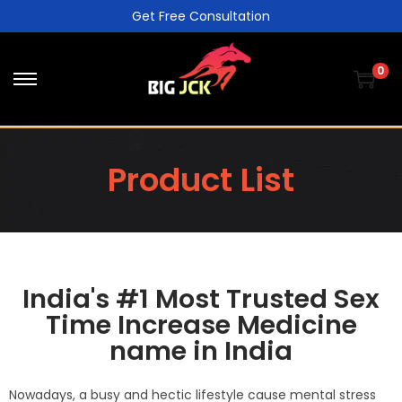
Get Free Consultation
0
Product List
India's #1 Most Trusted Sex
Time Increase Medicine
name in India
Nowadays, a busy and hectic lifestyle cause mental stress