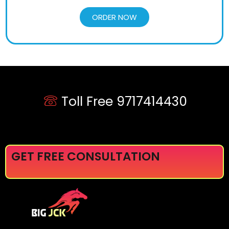
ORDER NOW
Toll Free 9717414430
GET FREE CONSULTATION