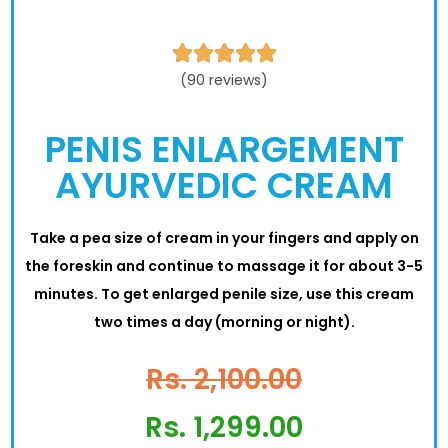





(90 reviews)
PENIS ENLARGEMENT
AYURVEDIC CREAM
Take a pea size of cream in your fingers and apply on
the foreskin and continue to massage it for about 3-5
minutes. To get enlarged penile size, use this cream
two times a day (morning or night).
Rs. 2,100.00
Rs. 1,299.00