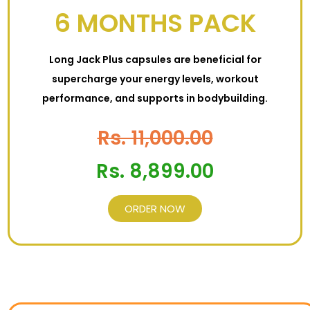
6 MONTHS PACK
Long Jack Plus capsules are beneficial for
supercharge your energy levels, workout
performance, and supports in bodybuilding.
Rs. 11,000.00
Rs. 8,899.00
ORDER NOW