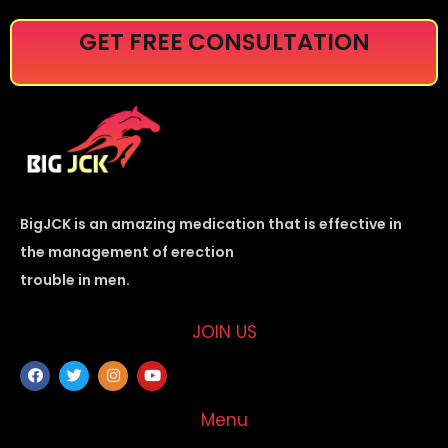
GET FREE CONSULTATION
BigJCK is an amazing medication that is effective in
the management of erection
trouble in men.
JOIN US
Menu