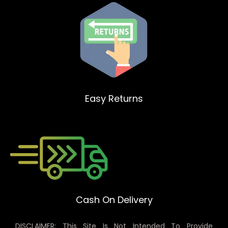
Easy Returns
Cash On Delivery
DISCLAIMER: This Site Is Not Intended To Provide