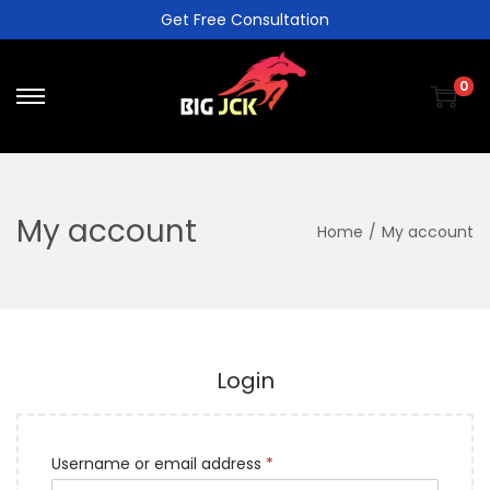
Get Free Consultation
0
My account
Home
/
My account
Login
Username or email address
*