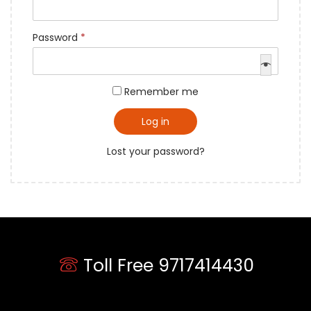
Password
*
Remember me
Log in
Lost your password?
Toll Free 9717414430