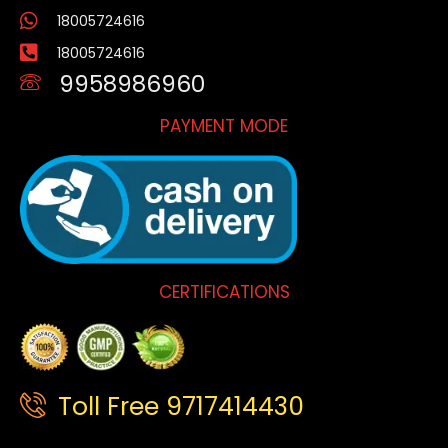
18005724616
18005724616
9958986960
PAYMENT MODE
CERTIFICATIONS
Toll Free 9717414430