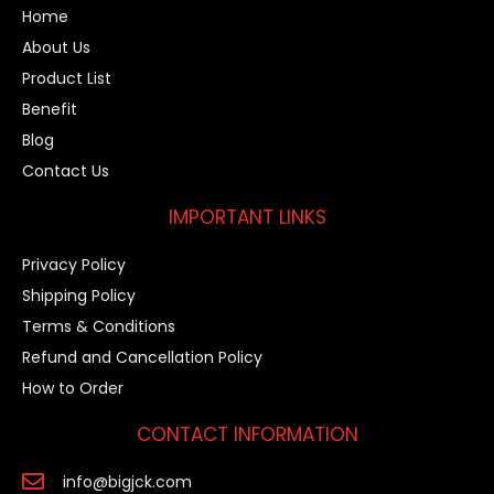
Home
About Us
Product List
Benefit
Blog
Contact Us
IMPORTANT LINKS
Privacy Policy
Shipping Policy
Terms & Conditions
Refund and Cancellation Policy
How to Order
CONTACT INFORMATION
info@bigjck.com