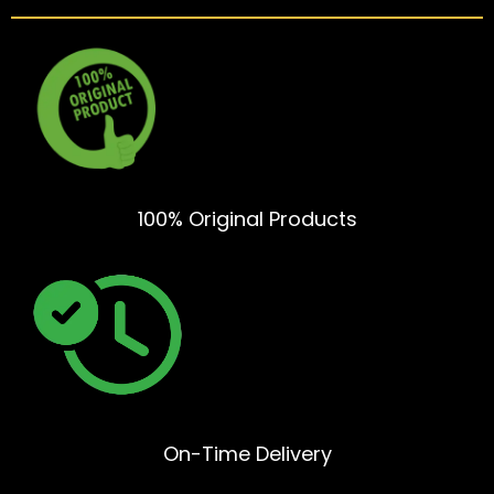
100% Original Products
On-Time Delivery