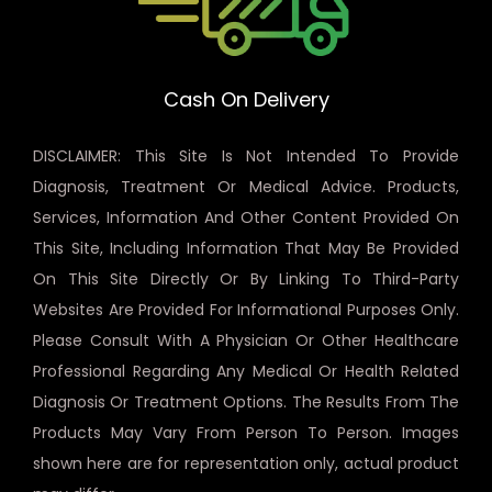
Cash On Delivery
DISCLAIMER: This Site Is Not Intended To Provide
Diagnosis, Treatment Or Medical Advice. Products,
Services, Information And Other Content Provided On
This Site, Including Information That May Be Provided
On This Site Directly Or By Linking To Third-Party
Websites Are Provided For Informational Purposes Only.
Please Consult With A Physician Or Other Healthcare
Professional Regarding Any Medical Or Health Related
Diagnosis Or Treatment Options. The Results From The
Products May Vary From Person To Person. Images
shown here are for representation only, actual product