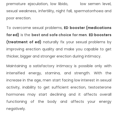
premature ejaculation, low libido, low semen level,
sexual weakness, infertility, night fall, spermatorrhoea and
poor erection.
To overcome sexual problems,
ED booster (medications
for ed)
is the
best and safe choice for men
.
ED boosters
(treatment of ed)
naturally fix your sexual problems by
improving erection quality and make you capable to get
thicker, bigger and stronger erection during intimacy.
Maintaining a satisfactory intimacy is possible only with
intensified energy, stamina, and strength. With the
increase in the age, men start facing low interest in sexual
activity, inability to get sufficient erection, testosterone
hormones may start declining and it affects overall
functioning of the body and affects your energy
negatively.