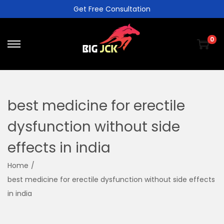
Get Free Consultation
0
best medicine for erectile
dysfunction without side
effects in india
Home
/
best medicine for erectile dysfunction without side effects
in india