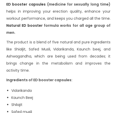
ED booster capsules
(medicine for sexually long time)
helps in improving your erection quality, enhance your
workout performance, and keeps you charged all the time.
Natural ED booster
formula works for all age group of
men.
The product is a blend of five natural and pure ingredients
like Shialjit, Safed Musli, Vidarikanda, Kaunch beej, and
Ashwagandha, which are being used from decades; it
brings change in the metabolism and improves the
activity time.
Ingredients of ED booster capsules:
Vidarikanda
Kaunch Beej
Shilajit
Safed musli