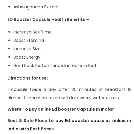
Ashwagandha Extract
ED Booster Capsule Health Benefits –
Increase Sex Time
Boost Stamina
Increase Size
Boost Energy
Hard Rock Performance Increase in Bed
Directions for use:
1 capsule twice a day after 30 minutes of breakfast &
dinner. It should be taken with lukewarm water or milk.
Where To Buy online Ed booster Capsule In India?
Best & Safe Place to
buy Ed booster capsules online in
india with Best Price
s