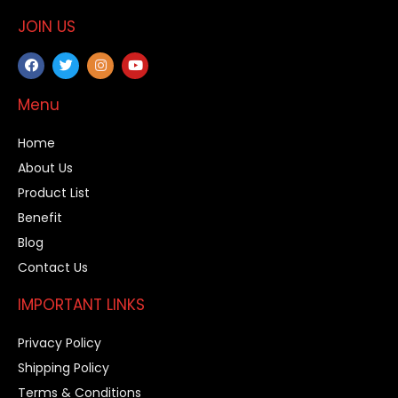
JOIN US
Menu
Home
About Us
Product List
Benefit
Blog
Contact Us
IMPORTANT LINKS
Privacy Policy
Shipping Policy
Terms & Conditions