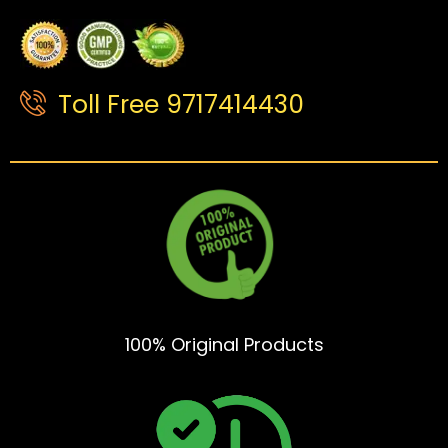
Toll Free 9717414430
100% Original Products