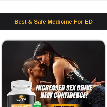
Best & Safe Medicine For ED