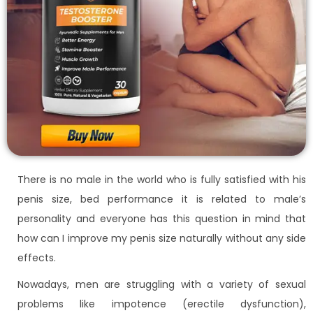
There is no male in the world who is fully satisfied with his
penis size, bed performance it is related to male’s
personality and everyone has this question in mind that
how can I improve my penis size naturally without any side
effects.
Nowadays, men are struggling with a variety of sexual
problems like impotence (erectile dysfunction),