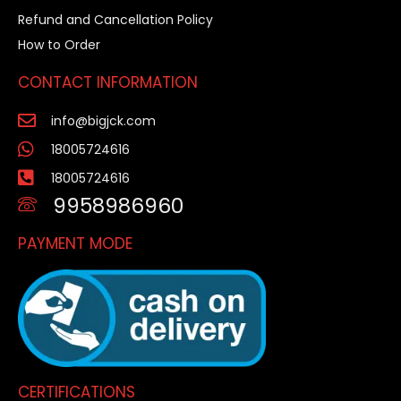
Refund and Cancellation Policy
How to Order
CONTACT INFORMATION
info@bigjck.com
18005724616
18005724616
9958986960
PAYMENT MODE
CERTIFICATIONS