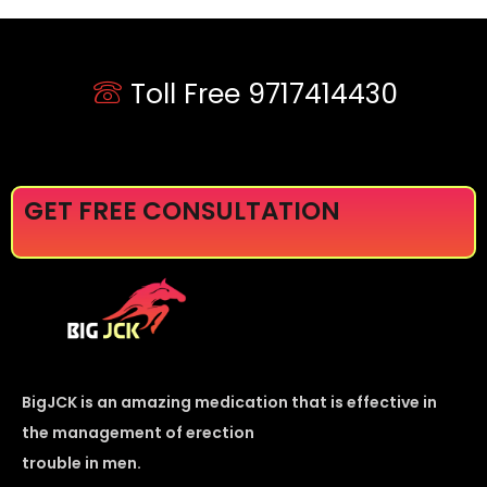
Toll Free 9717414430
GET FREE CONSULTATION
BigJCK is an amazing medication that is effective in
the management of erection
trouble in men.