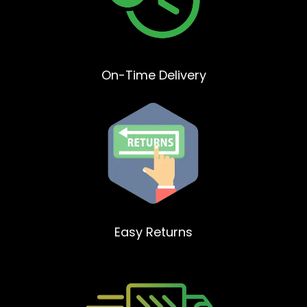
On-Time Delivery
Easy Returns