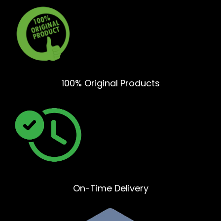
100% Original Products
On-Time Delivery