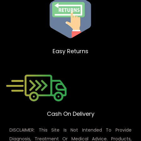
Easy Returns
Cash On Delivery
DISCLAIMER: This Site Is Not Intended To Provide
Diagnosis, Treatment Or Medical Advice. Products,