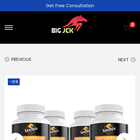
Get Free Consultation
0
PREVIOUS
NEXT
-16%