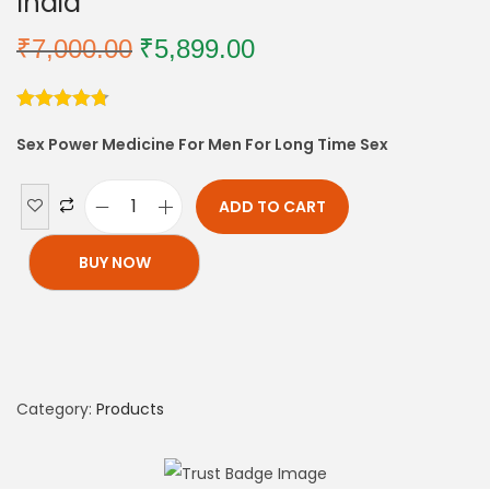
India
₹
7,000.00
₹
5,899.00
Sex Power Medicine For Men For Long Time Sex
ADD TO CART
BUY NOW
Category:
Products