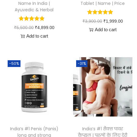
Name In India |
Tablet | Name | Price
Ayuvedic & Herbal
₹
3,900.00
₹
1,999.00
₹
5,500.00
₹
4,899.00
Add to cart
Add to cart
-50%
-31%
India’s #1 Penis (Panis)
India’s #1 सैक्स पावर
long and strong
कैप्सूल | पुरुषों के लिए देरी