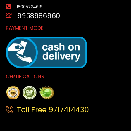
18005724616
9958986960
PAYMENT MODE
CERTIFICATIONS
Toll Free 9717414430