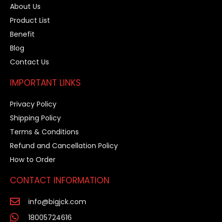
About Us
Product List
Benefit
Blog
Contact Us
IMPORTANT LINKS
Privacy Policy
Shipping Policy
Terms & Conditions
Refund and Cancellation Policy
How to Order
CONTACT INFORMATION
info@bigjck.com
18005724616