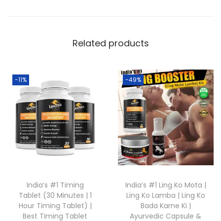
Related products
-11%
-49%
India’s #1 Timing
India’s #1 Ling Ko Mota |
Tablet (30 Minutes | 1
Ling Ko Lamba | Ling Ko
Hour Timing Tablet) |
Bada Karne Ki |
Best Timing Tablet
Ayurvedic Capsule &