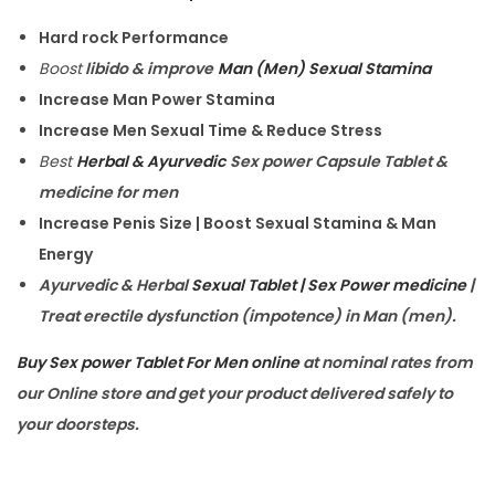
Hard rock Performance
Boost
libido & improve
Man (Men) Sexual Stamina
Increase Man Power Stamina
Increase Men Sexual Time & Reduce Stress
Best
Herbal & Ayurvedic
Sex power Capsule Tablet &
medicine for men
Increase Penis Size | Boost Sexual Stamina & Man
Energy
Ayurvedic & Herbal
Sexual Tablet | Sex Power medicine
|
Treat erectile dysfunction (impotence) in Man (men).
Buy Sex power Tablet For Men online
at nominal rates from
our Online store and get your product delivered safely to
your doorsteps.