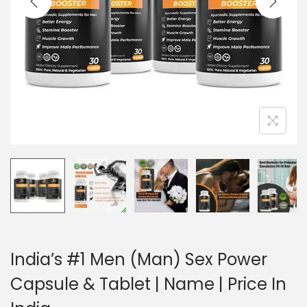
India’s #1 Men (Man) Sex Power
Capsule & Tablet | Name | Price In