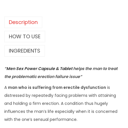
Description
HOW TO USE
INGREDIENTS
“
Men Sex Power Capsule & Tablet
helps the man to treat
the problematic erection failure issue”
A
man who is suffering from erectile dysfunction
is
distressed by repeatedly facing problems with attaining
and holding a firm erection. A condition thus hugely
influences the man’s life especially when it is concerned
with the one’s sensual performance.