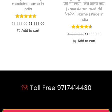
medicine name in
की गोलियां | लंबे समय तक
India
| ज्यादा देर तक करने की
टेबलेट | Name | Price In
India
₹
3,999.00
₹
1,999.00
Add to cart
₹
2,899.00
₹
1,999.00
Add to cart
Toll Free 9717414430