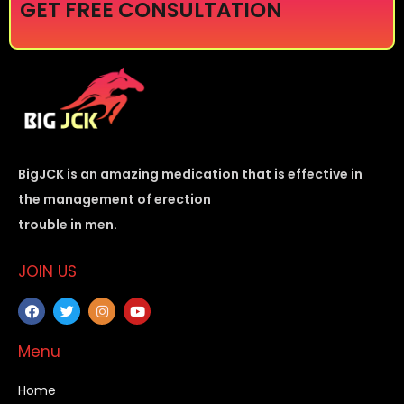
GET FREE CONSULTATION
BigJCK is an amazing medication that is effective in
the management of erection
trouble in men.
JOIN US
Menu
Home