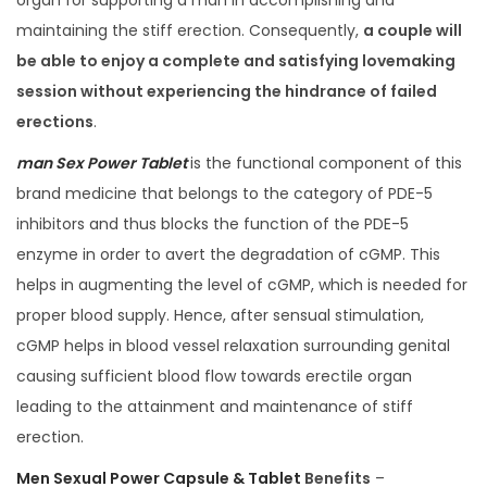
organ for supporting a man in accomplishing and
maintaining the stiff erection. Consequently,
a couple will
be able to enjoy a complete and satisfying lovemaking
session without experiencing the hindrance of failed
erections
.
man Sex Power Tablet
is the functional component of this
brand medicine that belongs to the category of PDE-5
inhibitors and thus blocks the function of the PDE-5
enzyme in order to avert the degradation of cGMP. This
helps in augmenting the level of cGMP, which is needed for
proper blood supply. Hence, after sensual stimulation,
cGMP helps in blood vessel relaxation surrounding genital
causing sufficient blood flow towards erectile organ
leading to the attainment and maintenance of stiff
erection.
Men Sexual Power Capsule & Tablet
Benefits
–