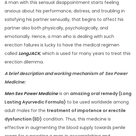
A man with this sensual disappointment starts feeling
anxious about his performance, distress, and troubling in
satisfying his partner sensually, that begins to affect his
partner also both physically, psychologically, and
emotionally. Hence, a man who is dealing with such
erection failures is lucky to have the medical regimen
called
LongJACK
, which is used for many years to treat this
erection dilemma.
A brief description and working mechanism of
Sex Power
Medicine
:
Men Sex Power Medicine
is an
amazing oral remedy (Long
Lasting Ayurvedic Formula)
to be used worldwide among
adult males for the
treatment of impotence or erectile
dysfunction (ED)
condition. Thus, this medicine is
effective in augmenting the blood supply towards penile