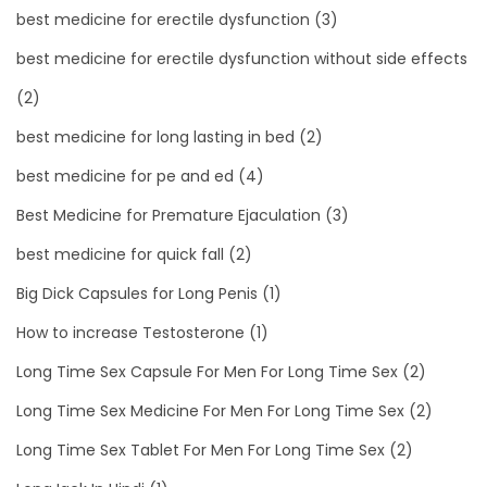
best medicine for erectile dysfunction
(3)
best medicine for erectile dysfunction without side effects
(2)
best medicine for long lasting in bed
(2)
best medicine for pe and ed
(4)
Best Medicine for Premature Ejaculation
(3)
best medicine for quick fall
(2)
Big Dick Capsules for Long Penis
(1)
How to increase Testosterone
(1)
Long Time Sex Capsule For Men For Long Time Sex
(2)
Long Time Sex Medicine For Men For Long Time Sex
(2)
Long Time Sex Tablet For Men For Long Time Sex
(2)