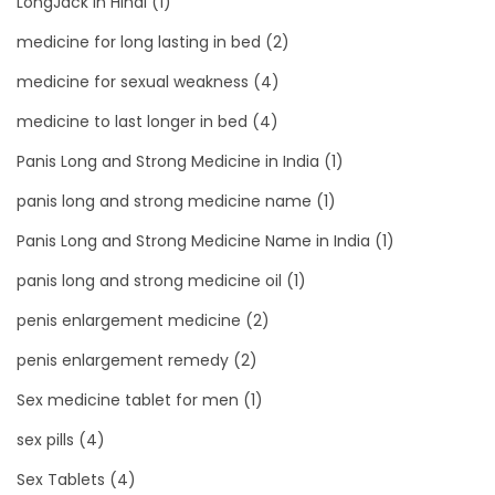
LongJack In Hindi
(1)
medicine for long lasting in bed
(2)
medicine for sexual weakness
(4)
medicine to last longer in bed
(4)
Panis Long and Strong Medicine in India
(1)
panis long and strong medicine name
(1)
Panis Long and Strong Medicine Name in India
(1)
panis long and strong medicine oil
(1)
penis enlargement medicine
(2)
penis enlargement remedy
(2)
Sex medicine tablet for men
(1)
sex pills
(4)
Sex Tablets
(4)