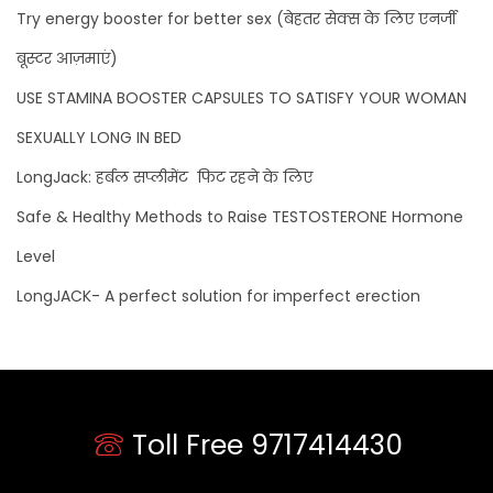
Try energy booster for better sex (बेहतर सेक्स के लिए एनर्जी
बूस्टर आज़माएं)
USE STAMINA BOOSTER CAPSULES TO SATISFY YOUR WOMAN
SEXUALLY LONG IN BED
LongJack: हर्बल सप्लीमेंट फिट रहने के लिए
Safe & Healthy Methods to Raise TESTOSTERONE Hormone
Level
LongJACK- A perfect solution for imperfect erection
Toll Free 9717414430