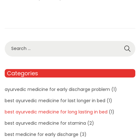
Categories
ayurvedic medicine for early discharge problem
(1)
best ayurvedic medicine for last longer in bed
(1)
best ayurvedic medicine for long lasting in bed
(1)
best ayurvedic medicine for stamina
(2)
best medicine for early discharge
(3)