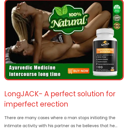
LongJACK- A perfect solution for
imperfect erection
There are many cases where a man stops initiating the
intimate activity with his partner as he believes that he…