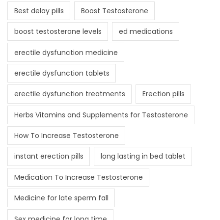
Best delay pills
Boost Testosterone
boost testosterone levels
ed medications
erectile dysfunction medicine
erectile dysfunction tablets
erectile dysfunction treatments
Erection pills
Herbs Vitamins and Supplements for Testosterone
How To Increase Testosterone
instant erection pills
long lasting in bed tablet
Medication To Increase Testosterone
Medicine for late sperm fall
Sex medicine for long time