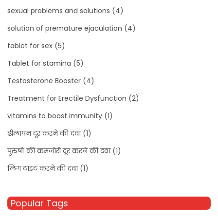
sexual problems and solutions
(4)
solution of premature ejaculation
(4)
tablet for sex
(5)
Tablet for stamina
(5)
Testosterone Booster
(4)
Treatment for Erectile Dysfunction
(2)
vitamins to boost immunity
(1)
ढीलापन दूर करने की दवा
(1)
पुरुषों की कमजोरी दूर करने की दवा
(1)
लिंग टाइट करने की दवा
(1)
Popular Tags