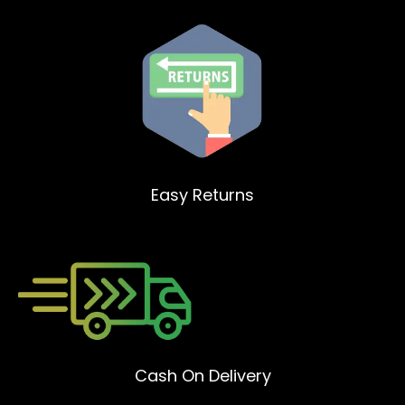
Easy Returns
Cash On Delivery