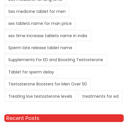
Sex medicine tablet for men
sex tablets name for man price
sex time increase tablets name in india
Sperm late release tablet name
Supplements For ED and Boosting Testosterone
Tablet for sperm delay
Testosterone Boosters for Men Over 50
Treating low testosterone levels
treatments for ed
Recent Posts