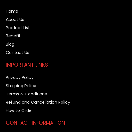
Home
About Us
Product List
Benefit
Blog
Contact Us
IMPORTANT LINKS
Privacy Policy
Shipping Policy
Terms & Conditions
Refund and Cancellation Policy
How to Order
CONTACT INFORMATION