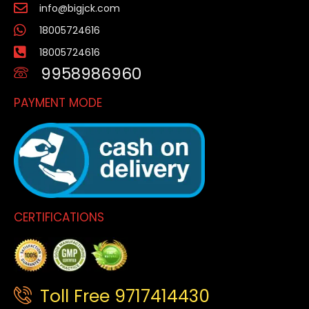
info@bigjck.com
18005724616
18005724616
9958986960
PAYMENT MODE
CERTIFICATIONS
Toll Free 9717414430