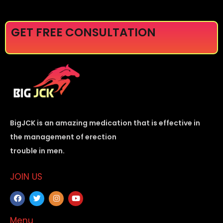
GET FREE CONSULTATION
BigJCK is an amazing medication that is effective in
the management of erection
trouble in men.
JOIN US
Menu