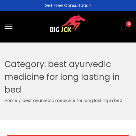
Get Free Consultation
0
Category:
best ayurvedic
medicine for long lasting in
bed
Home
/
best ayurvedic medicine for long lasting in bed