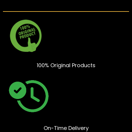
100% Original Products
On-Time Delivery