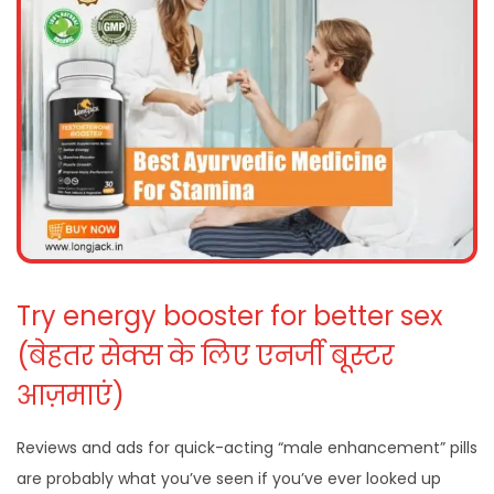
Try energy booster for better sex
(बेहतर सेक्स के लिए एनर्जी बूस्टर
आज़माएं)
Reviews and ads for quick-acting “male enhancement” pills
are probably what you’ve seen if you’ve ever looked up