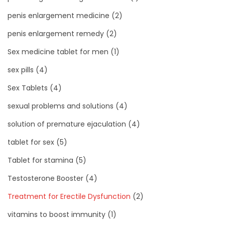
penis enlargement medicine
(2)
penis enlargement remedy
(2)
Sex medicine tablet for men
(1)
sex pills
(4)
Sex Tablets
(4)
sexual problems and solutions
(4)
solution of premature ejaculation
(4)
tablet for sex
(5)
Tablet for stamina
(5)
Testosterone Booster
(4)
Treatment for Erectile Dysfunction
(2)
vitamins to boost immunity
(1)