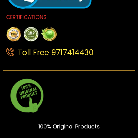
CERTIFICATIONS
Toll Free 9717414430
100% Original Products