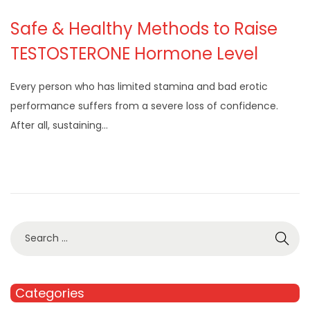
Safe & Healthy Methods to Raise
TESTOSTERONE Hormone Level
Every person who has limited stamina and bad erotic
performance suffers from a severe loss of confidence.
After all, sustaining…
Categories