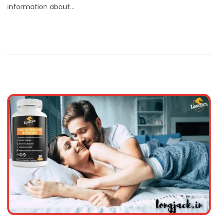
information about…