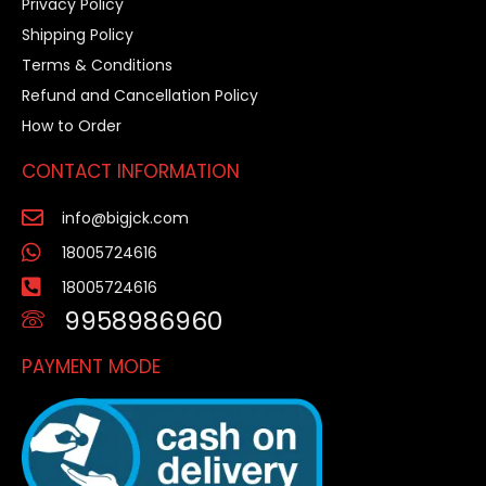
Privacy Policy
Shipping Policy
Terms & Conditions
Refund and Cancellation Policy
How to Order
CONTACT INFORMATION
info@bigjck.com
18005724616
18005724616
9958986960
PAYMENT MODE