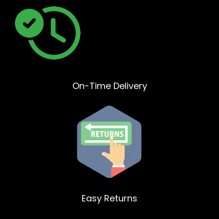
On-Time Delivery
Easy Returns