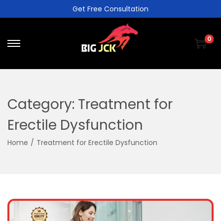
Get Free Consultation
0
Category:
Treatment for
Erectile Dysfunction
Home
/
Treatment for Erectile Dysfunction