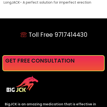
LongJACK- A perfect solution for imperfect erection
Toll Free 9717414430
GET FREE CONSULTATION
BigJCK is an amazing medication that is effective in