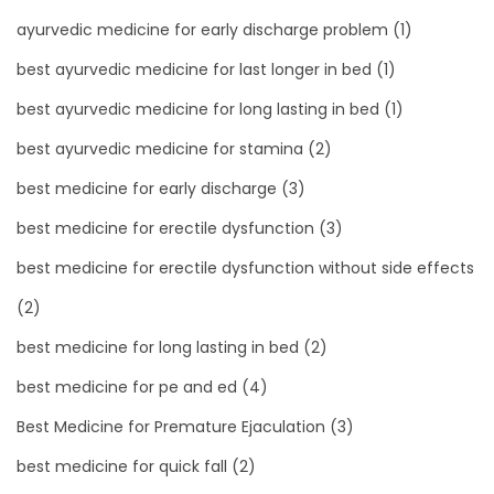
ayurvedic medicine for early discharge problem
(1)
best ayurvedic medicine for last longer in bed
(1)
best ayurvedic medicine for long lasting in bed
(1)
best ayurvedic medicine for stamina
(2)
best medicine for early discharge
(3)
best medicine for erectile dysfunction
(3)
best medicine for erectile dysfunction without side effects
(2)
best medicine for long lasting in bed
(2)
best medicine for pe and ed
(4)
Best Medicine for Premature Ejaculation
(3)
best medicine for quick fall
(2)