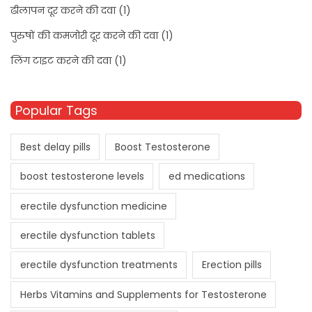
ढीलापन दूर करने की दवा
(1)
पुरुषों की कमजोरी दूर करने की दवा
(1)
लिंग टाइट करने की दवा
(1)
Popular Tags
Best delay pills
Boost Testosterone
boost testosterone levels
ed medications
erectile dysfunction medicine
erectile dysfunction tablets
erectile dysfunction treatments
Erection pills
Herbs Vitamins and Supplements for Testosterone