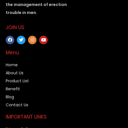
the management of erection
trouble in men.
JOIN US
Menu
Home
About Us
Product List
Benefit
Blog
Contact Us
IMPORTANT LINKS