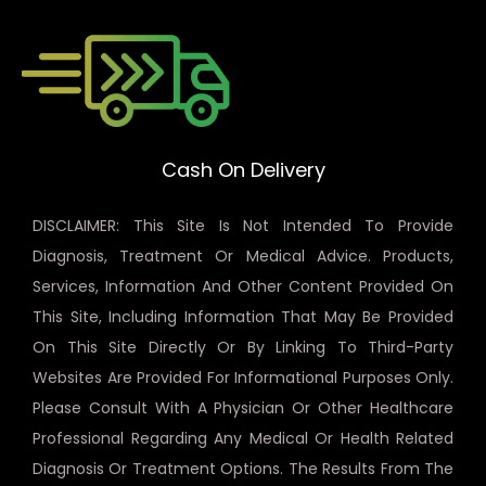
Cash On Delivery
DISCLAIMER: This Site Is Not Intended To Provide
Diagnosis, Treatment Or Medical Advice. Products,
Services, Information And Other Content Provided On
This Site, Including Information That May Be Provided
On This Site Directly Or By Linking To Third-Party
Websites Are Provided For Informational Purposes Only.
Please Consult With A Physician Or Other Healthcare
Professional Regarding Any Medical Or Health Related
Diagnosis Or Treatment Options. The Results From The