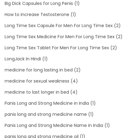
Big Dick Capsules for Long Penis
(1)
How to increase Testosterone
(1)
Long Time Sex Capsule For Men For Long Time Sex
(2)
Long Time Sex Medicine For Men For Long Time Sex
(2)
Long Time Sex Tablet For Men For Long Time Sex
(2)
LongJack In Hindi
(1)
medicine for long lasting in bed
(2)
medicine for sexual weakness
(4)
medicine to last longer in bed
(4)
Panis Long and Strong Medicine in India
(1)
panis long and strong medicine name
(1)
Panis Long and Strong Medicine Name in India
(1)
panis long and strong medicine oil
(1)