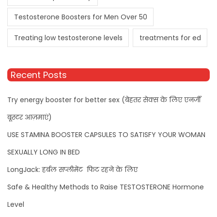
Testosterone Boosters for Men Over 50
Treating low testosterone levels
treatments for ed
Recent Posts
Try energy booster for better sex (बेहतर सेक्स के लिए एनर्जी
बूस्टर आज़माएं)
USE STAMINA BOOSTER CAPSULES TO SATISFY YOUR WOMAN
SEXUALLY LONG IN BED
LongJack: हर्बल सप्लीमेंट फिट रहने के लिए
Safe & Healthy Methods to Raise TESTOSTERONE Hormone
Level