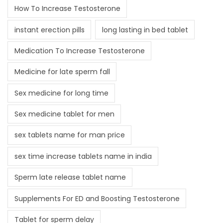
How To Increase Testosterone
instant erection pills
long lasting in bed tablet
Medication To Increase Testosterone
Medicine for late sperm fall
Sex medicine for long time
Sex medicine tablet for men
sex tablets name for man price
sex time increase tablets name in india
Sperm late release tablet name
Supplements For ED and Boosting Testosterone
Tablet for sperm delay